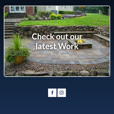
Check out our
latest Work