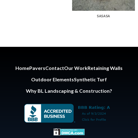
SASASA
Home
Pavers
Contact
Our Work
Retaining Walls
Outdoor Elements
Synthetic Turf
Why BL Landscaping & Construction?