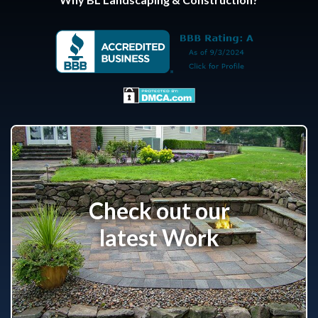
Check out our
latest Work