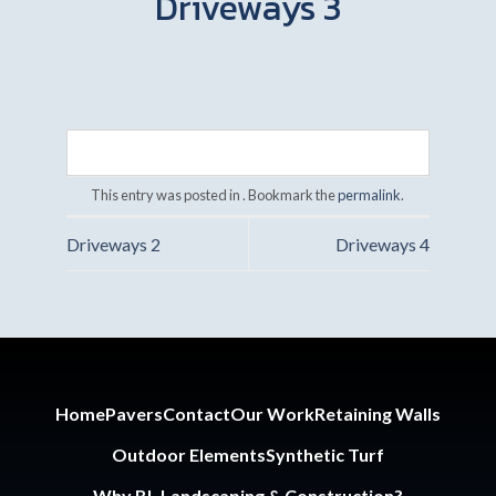
Driveways 3
This entry was posted in . Bookmark the
permalink
.
Driveways 2
Driveways 4
Home
Pavers
Contact
Our Work
Retaining Walls
Outdoor Elements
Synthetic Turf
Why BL Landscaping & Construction?